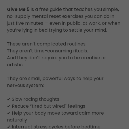
Give Me 5
is a free guide that teaches you simple,
no-supply mental reset exercises you can do in
just five minutes — even in public, at work, or when
you’re lying in bed trying to settle your mind.
These aren’t complicated routines.
They aren’t time-consuming rituals.
And they don’t require you to be creative or
artistic.
They are small, powerful ways to help your
nervous system:
✔ Slow racing thoughts
✔ Reduce “tired but wired” feelings
✔ Help your body move toward calm more
naturally
✔ Interrupt stress cycles before bedtime