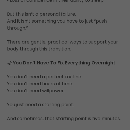
• Loss of confidence in their ability to sleep
But this isn’t a personal failure.
And it isn’t something you have to just “push
through.”
There are gentle, practical ways to support your
body through this transition.
🌙 You Don’t Have To Fix Everything Overnight
You don’t need a perfect routine.
You don’t need hours of time.
You don’t need willpower.
You just need a starting point.
And sometimes, that starting point is five minutes.