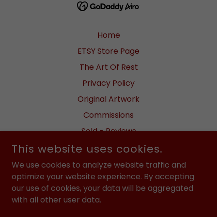
Home
ETSY Store Page
The Art Of Rest
Privacy Policy
Original Artwork
Commissions
Sold - Reviews
This website uses cookies.
Meet the Artist
Fundraisers
We use cookies to analyze website traffic and
optimize your website experience. By accepting
Videos
our use of cookies, your data will be aggregated
Returns / Shipping
with all other user data.
FAQ