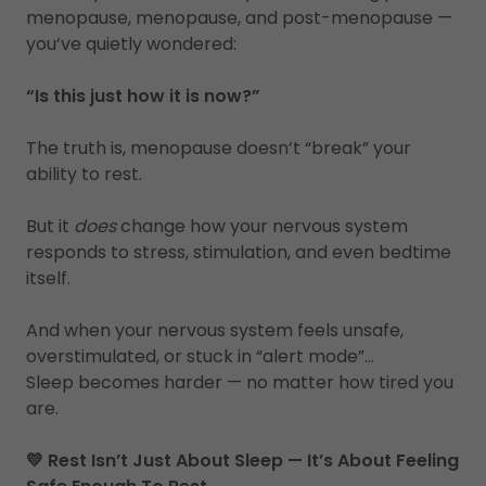
menopause, menopause, and post-menopause —
you’ve quietly wondered:
“Is this just how it is now?”
The truth is, menopause doesn’t “break” your
ability to rest.
But it
does
change how your nervous system
responds to stress, stimulation, and even bedtime
itself.
And when your nervous system feels unsafe,
overstimulated, or stuck in “alert mode”…
Sleep becomes harder — no matter how tired you
are.
💛 Rest Isn’t Just About Sleep — It’s About Feeling