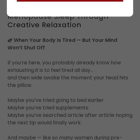
What is The Art Of Rest:
Menopause Sleep Through
Creative Relaxation
🌿 When Your Body Is Tired — But Your Mind
Won’t Shut Off
If you’re here, you probably already know how
exhausting it is to feel tired all day…
and then wide awake the moment your head hits
the pillow.
Maybe you’ve tried going to bed earlier.
Maybe you’ve tried supplements.
Maybe you’ve searched article after article hoping
the next tip would finally work.
And maybe — like so many women during pre-