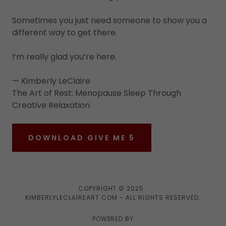
Sometimes you just need someone to show you a
different way to get there.
I’m really glad you’re here.
— Kimberly LeClaire
The Art of Rest: Menopause Sleep Through
Creative Relaxation
DOWNLOAD GIVE ME 5
COPYRIGHT © 2025
KIMBERLYLECLAIREART.COM - ALL RIGHTS RESERVED.
POWERED BY