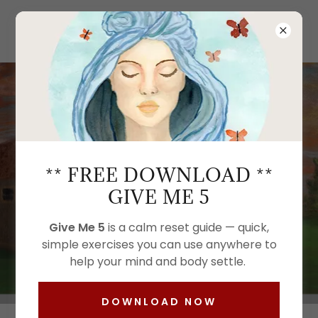
Kimberly LeClaire Art
THE ART OF REST:
MENOPAUSE SLEEP
THROUGH CREATIVE
** FREE DOWNLOAD **
RELAXATION
GIVE ME 5
Give Me 5
is a calm reset guide — quick,
simple exercises you can use anywhere to
GIVE ME 5
help your mind and body settle.
DOWNLOAD NOW