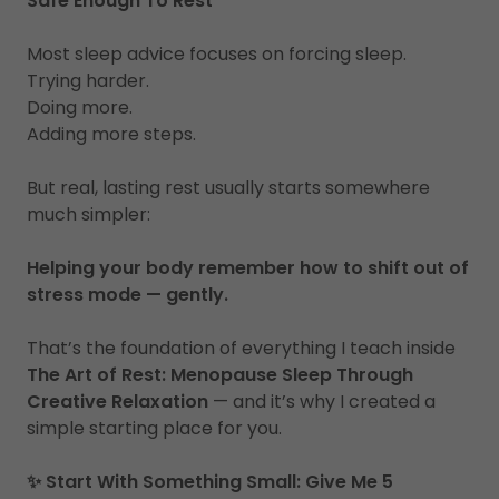
Safe Enough To Rest
Most sleep advice focuses on forcing sleep.
Trying harder.
Doing more.
Adding more steps.
But real, lasting rest usually starts somewhere
much simpler:
Helping your body remember how to shift out of
stress mode — gently.
That’s the foundation of everything I teach inside
The Art of Rest: Menopause Sleep Through
Creative Relaxation
— and it’s why I created a
simple starting place for you.
✨ Start With Something Small: Give Me 5