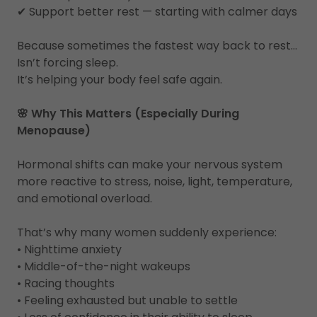
✔ Support better rest — starting with calmer days
Because sometimes the fastest way back to rest…
Isn’t forcing sleep.
It’s helping your body feel safe again.
🌸 Why This Matters (Especially During
Menopause)
Hormonal shifts can make your nervous system
more reactive to stress, noise, light, temperature,
and emotional overload.
That’s why many women suddenly experience:
• Nighttime anxiety
• Middle-of-the-night wakeups
• Racing thoughts
• Feeling exhausted but unable to settle