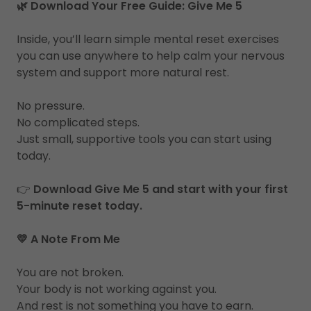
🌿 Download Your Free Guide: Give Me 5
Inside, you’ll learn simple mental reset exercises
you can use anywhere to help calm your nervous
system and support more natural rest.
No pressure.
No complicated steps.
Just small, supportive tools you can start using
today.
👉
Download Give Me 5 and start with your first
5-minute reset today.
💛 A Note From Me
You are not broken.
Your body is not working against you.
And rest is not something you have to earn.